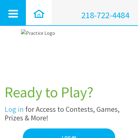
218-722-4484
Ready to Play?
Log in
for Access to Contests, Games,
Prizes & More!
LOG IN