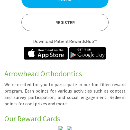
REGISTER
Download PatientRewardsHub™
Arrowhead Orthodontics
We're ex­cit­ed for you to par­tic­i­pate in our fun-filled re­ward
pro­gram. Earn points for var­i­ous ac­tiv­i­ties such as con­test
and sur­vey par­tic­i­pa­tion, and so­cial en­gage­ment. Re­deem
points for cool prizes and more.
Our Reward Cards